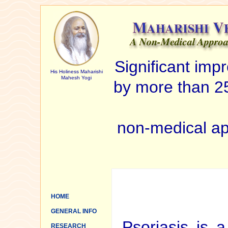
Significant im
His Holiness Maharishi
Mahesh Yogi
by more than 25
non-medical ap
HOME
GENERAL INFO
Psoriasis is a
RESEARCH