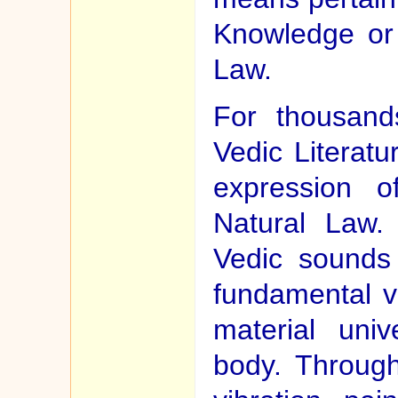
Knowledge or 
Law.
For thousand
Vedic Literat
expression o
Natural Law. 
Vedic sounds
fundamental vi
material uni
body. Through