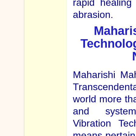
rapid healing
abrasion.
Maharis
Technolog
Maharishi Ma
Transcendental
world more th
and system
Vibration Te
means pertaini