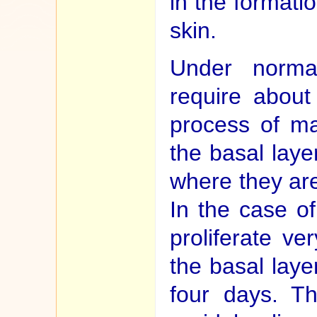
in the formatio
skin.
Under normal
require about
process of ma
the basal laye
where they are
In the case of
proliferate ve
the basal layer
four days. Th