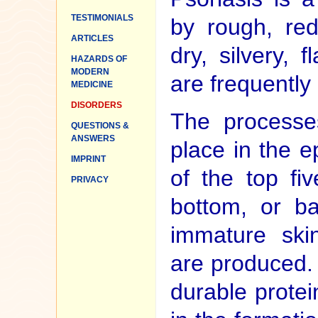
TESTIMONIALS
by rough, re
ARTICLES
dry, silvery, 
HAZARDS OF
MODERN
are frequently 
MEDICINE
DISORDERS
The processes
QUESTIONS &
ANSWERS
place in the 
IMPRINT
of the top fiv
PRIVACY
bottom, or ba
immature skin
are produced.
durable protein