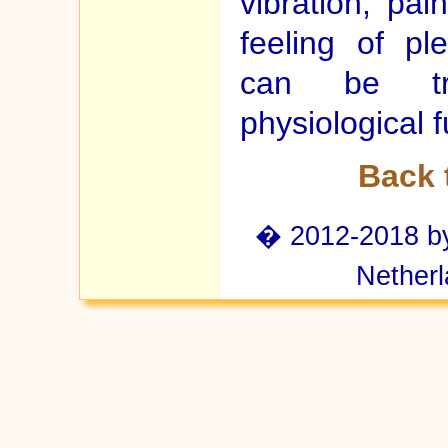
vibration, pa
feeling of pl
can be tra
physiological f
Back 
� 2012-2018 by 
Netherl